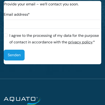
Provide your email – we’ll contact you soon.
Email address*
I agree to the processing of my data for the purpose
of contact in accordance with the
privacy policy
.*