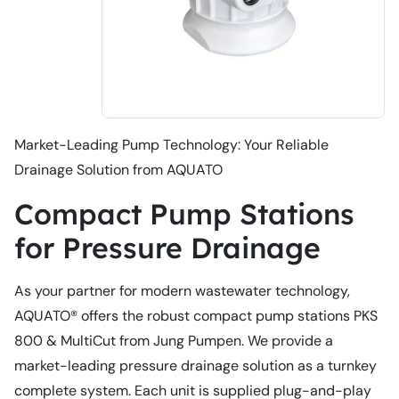
Market-Leading Pump Technology: Your Reliable
Drainage Solution from AQUATO
Compact Pump Stations
for Pressure Drainage
As your partner for modern wastewater technology,
AQUATO® offers the robust compact pump stations PKS
800 & MultiCut from Jung Pumpen. We provide a
market-leading pressure drainage solution as a turnkey
complete system. Each unit is supplied plug-and-play