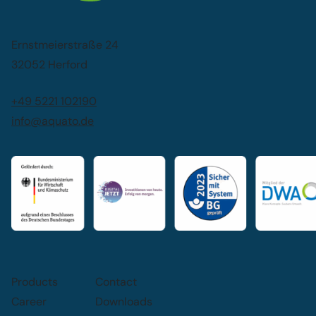
Ernstmeierstraße 24
32052 Herford
+49 5221 102190
info@aquato.de
Products
Contact
Career
Downloads