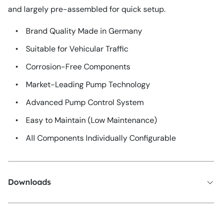
and largely pre-assembled for quick setup.
•
Brand Quality Made in Germany
•
Suitable for Vehicular Traffic
•
Corrosion-Free Components
•
Market-Leading Pump Technology
•
Advanced Pump Control System
•
Easy to Maintain (Low Maintenance)
•
All Components Individually Configurable
Downloads