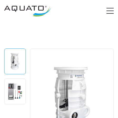
PROCloud Login
Quick Access