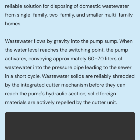
reliable solution for disposing of domestic wastewater
from single-family, two-family, and smaller multi-family
homes.
Wastewater flows by gravity into the pump sump. When
the water level reaches the switching point, the pump
activates, conveying approximately 60–70 liters of
wastewater into the pressure pipe leading to the sewer
in a short cycle. Wastewater solids are reliably shredded
by the integrated cutter mechanism before they can
reach the pump's hydraulic section; solid foreign
materials are actively repelled by the cutter unit.