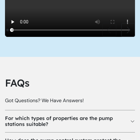
FAQs
Got Questions? We Have Answers!
For which types of properties are the pump
stations suitable?