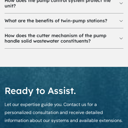
How does the pump control system protect the
unit?
What are the benefits of twin-pump stations?
How does the cutter mechanism of the pump
handle solid wastewater constituents?
Ready to Assist.
Let our expertise guide you. Contact us for a
personalized consultation and receive detailed
information about our systems and available extensions.