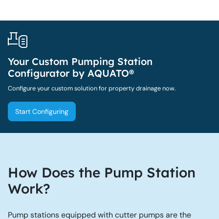
Your Custom Pumping Station
Configurator by AQUATO®
Configure your custom solution for property drainage now.
Start Configuring
How Does the Pump Station
Work?
Pump stations equipped with cutter pumps are the